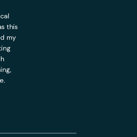
ocal
s this
ld my
ting
th
ing,
ce.