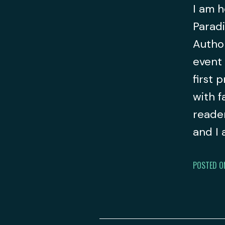
I am h
Paradi
Author
event 
first 
with f
reader
and I
POSTED O