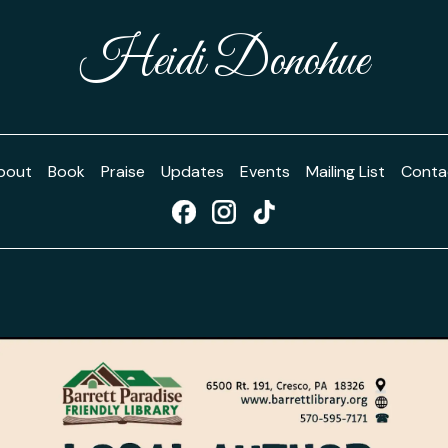
Heidi Donohue
bout
Book
Praise
Updates
Events
Mailing List
Conta