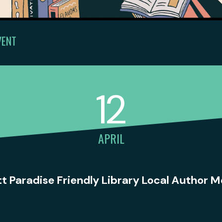
VENT
12
APRIL
tt Paradise Friendly Library Local Author 