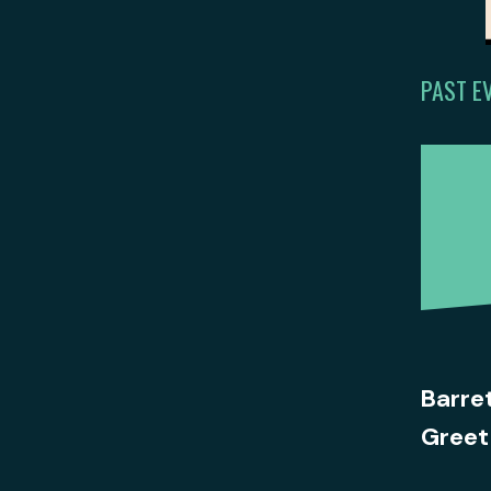
PAST E
Barre
Greet