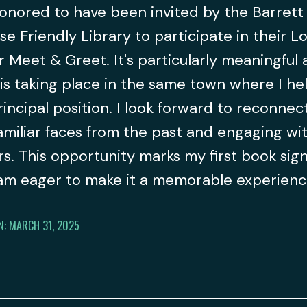
onored to have been invited by the Barrett
se Friendly Library to participate in their L
 Meet & Greet. It's particularly meaningful a
is taking place in the same town where I he
principal position. I look forward to reconnec
amiliar faces from the past and engaging wi
s. This opportunity marks my first book sign
 am eager to make it a memorable experien
N: MARCH 31, 2025