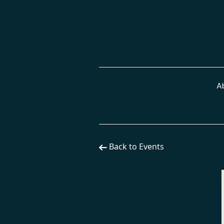
A
Back to Events