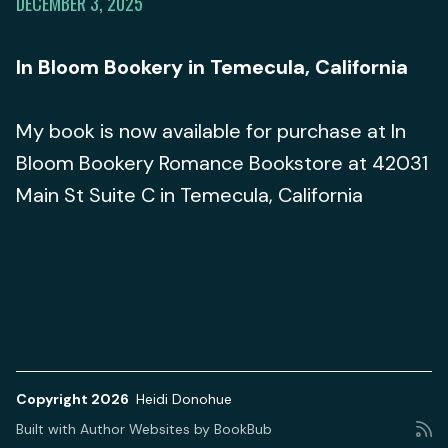
DECEMBER 3, 2025
In Bloom Bookery in Temecula, California
My book is now available for purchase at In
Bloom Bookery Romance Bookstore at 42031
Main St Suite C in Temecula, California
Copyright 2026
Heidi Donohue
Built with
Author Websites by BookBub