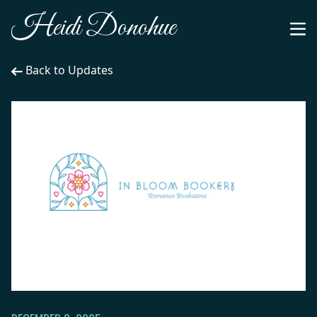
Heidi Donohue
Back to Updates